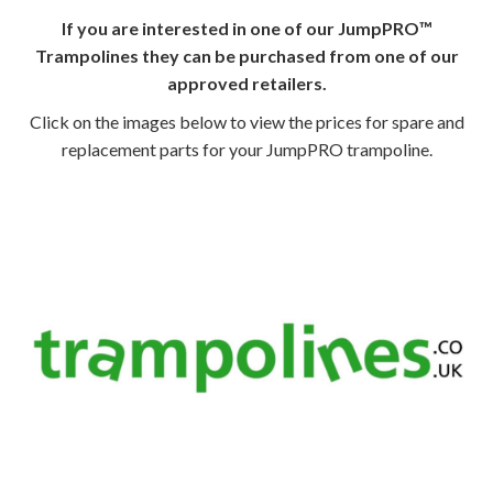
If you are interested in one of our JumpPRO™
Trampolines they can be purchased from one of our
approved retailers.
Click on the images below to view the prices for spare and
replacement parts for your JumpPRO trampoline.