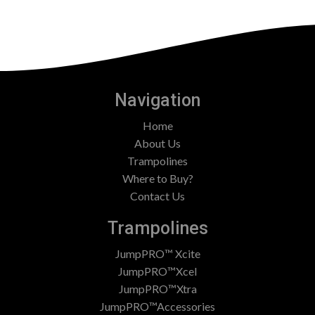
Navigation
Home
About Us
Trampolines
Where to Buy?
Contact Us
Trampolines
JumpPRO™ Xcite
JumpPRO™Xcel
JumpPRO™Xtra
JumpPRO™Accessories