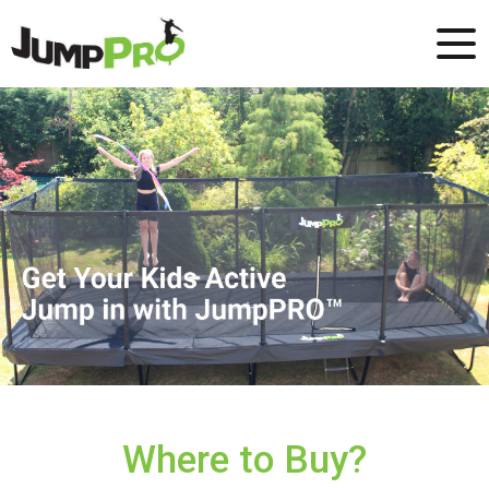
Where to Buy?