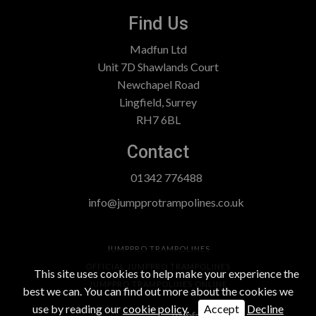
Find Us
Madfun Ltd
Unit 7D Shawlands Court
Newchapel Road
Lingfield, Surrey
RH7 6BL
Contact
01342 776488
info@jumpprotrampolines.co.uk
JUMPPRO TRAMPOLINES
OFFICIAL JUMPPRO TRAMPOLINES
This site uses cookies to help make your experience the
JUMPPRO TRAMPOLINES ONLINE
best we can. You can find out more about the cookies we
use by reading our
cookie policy
.
Accept
Decline
Website Design
by