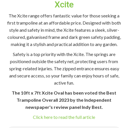
Xcite
The Xcite range offers fantastic value for those seeking a
first trampoline at an affordable price. Designed with both
style and safety in mind, the Xcite features a sleek, silver-
coloured, galvanised frame and dark green safety padding,
making it a stylish and practical addition to any garden.
Safety is a top priority with the Xcite. The springs are
positioned outside the safety net, protecting users from
spring-related injuries. The zipped entrance ensures easy
and secure access, so your family can enjoy hours of safe,
active fun.
The 10ft x 7ft Xcite Oval has been voted the Best
Trampoline Overall 2023 by the Independent
newspaper's review panel Indy Best.
Click here to read the full article